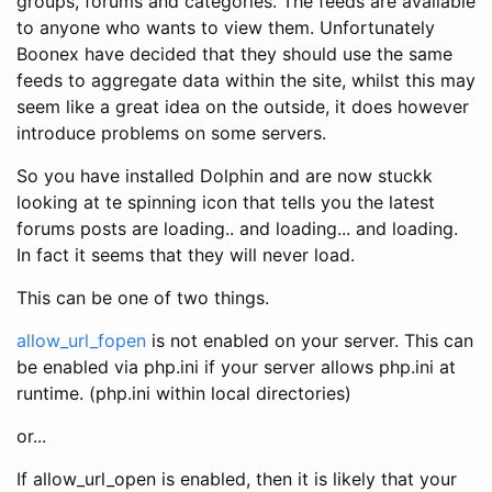
groups, forums and categories. The feeds are available
to anyone who wants to view them. Unfortunately
Boonex have decided that they should use the same
feeds to aggregate data within the site, whilst this may
seem like a great idea on the outside, it does however
introduce problems on some servers.
So you have installed Dolphin and are now stuckk
looking at te spinning icon that tells you the latest
forums posts are loading.. and loading... and loading.
In fact it seems that they will never load.
This can be one of two things.
allow_url_fopen
is not enabled on your server. This can
be enabled via php.ini if your server allows php.ini at
runtime. (php.ini within local directories)
or...
If allow_url_open is enabled, then it is likely that your