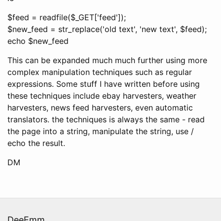
$feed = readfile($_GET['feed']);
$new_feed = str_replace('old text', 'new text', $feed);
echo $new_feed
This can be expanded much much further using more
complex manipulation techniques such as regular
expressions. Some stuff I have written before using
these techniques include ebay harvesters, weather
harvesters, news feed harvesters, even automatic
translators. the techniques is always the same - read
the page into a string, manipulate the string, use /
echo the result.
DM
DeeEmm