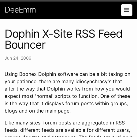
DeeEmm
Dophin X-Site RSS Feed
Bouncer
Jun 24, 2009
Using Boonex Dolphin software can be a bit taxing on
your patience, there are many idiosynchracy's that
alter the way that Dolphin works from how you would
expect most 'normal' scripts to function. One of these
is the way that it displays forum posts within groups,
blogs and on the main page.
Like many sites, forum posts are aggregated in RSS
feeds, different feeds are available for different users,