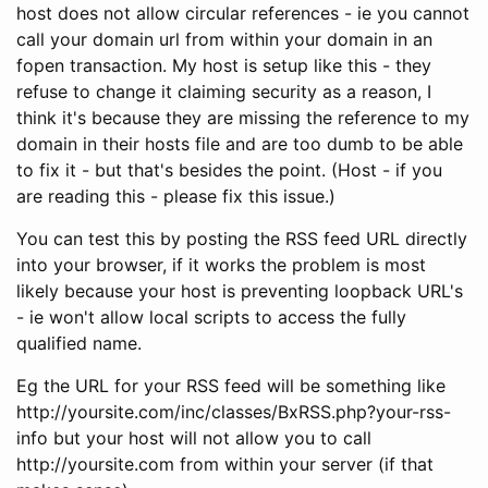
host does not allow circular references - ie you cannot
call your domain url from within your domain in an
fopen transaction. My host is setup like this - they
refuse to change it claiming security as a reason, I
think it's because they are missing the reference to my
domain in their hosts file and are too dumb to be able
to fix it - but that's besides the point. (Host - if you
are reading this - please fix this issue.)
You can test this by posting the RSS feed URL directly
into your browser, if it works the problem is most
likely because your host is preventing loopback URL's
- ie won't allow local scripts to access the fully
qualified name.
Eg the URL for your RSS feed will be something like
http://yoursite.com/inc/classes/BxRSS.php?your-rss-
info but your host will not allow you to call
http://yoursite.com from within your server (if that