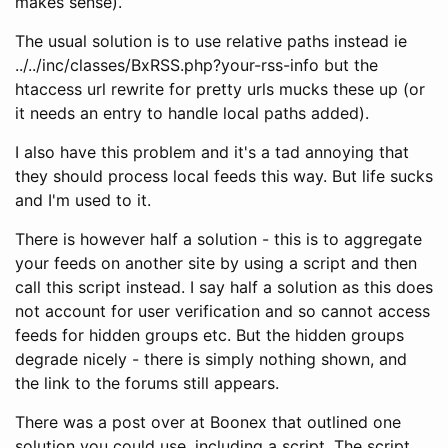
makes sense).
The usual solution is to use relative paths instead ie
../../inc/classes/BxRSS.php?your-rss-info but the
htaccess url rewrite for pretty urls mucks these up (or
it needs an entry to handle local paths added).
I also have this problem and it's a tad annoying that
they should process local feeds this way. But life sucks
and I'm used to it.
There is however half a solution - this is to aggregate
your feeds on another site by using a script and then
call this script instead. I say half a solution as this does
not account for user verification and so cannot access
feeds for hidden groups etc. But the hidden groups
degrade nicely - there is simply nothing shown, and
the link to the forums still appears.
There was a post over at Boonex that outlined one
solution you could use, including a script. The script