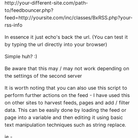
http://your-different-site.com/path-
to/feedbouncer.php?
feed=http://yoursite.com/inc/classes/BxRSS.php?your-
rss-info
In essence it just echo's back the url. (You can test it
by typing the url directly into your browser)
Simple huh? :)
Be aware that this may / may not work depending on
the settings of the second server
It is worth noting that you can also use this script to
perform further actions on the feed - I have used this
on other sites to harvest feeds, pages and add / filter
data. This can be easily done by loading the feed or
page into a variable and then editing it using basic
text manipulation techniques such as string replace.
ie -