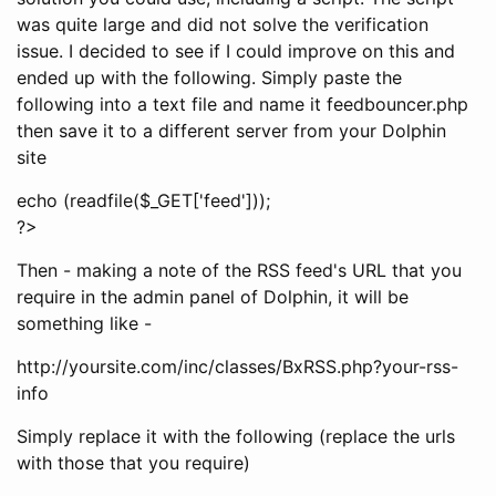
was quite large and did not solve the verification
issue. I decided to see if I could improve on this and
ended up with the following. Simply paste the
following into a text file and name it feedbouncer.php
then save it to a different server from your Dolphin
site
echo (readfile($_GET['feed']));
?>
Then - making a note of the RSS feed's URL that you
require in the admin panel of Dolphin, it will be
something like -
http://yoursite.com/inc/classes/BxRSS.php?your-rss-
info
Simply replace it with the following (replace the urls
with those that you require)