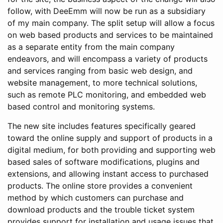
follow, with DeeEmm will now be run as a subsidiary
of my main company. The split setup will allow a focus
on web based products and services to be maintained
as a separate entity from the main company
endeavors, and will encompass a variety of products
and services ranging from basic web design, and
website management, to more technical solutions,
such as remote PLC monitoring, and embedded web
based control and monitoring systems.
The new site includes features specifically geared
toward the online supply and support of products in a
digital medium, for both providing and supporting web
based sales of software modifications, plugins and
extensions, and allowing instant access to purchased
products. The online store provides a convenient
method by which customers can purchase and
download products and the trouble ticket system
provides support for installation and usage issues that