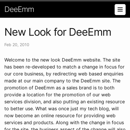
DeeEmm
New Look for DeeEmm
Feb 20, 2010
Welcome to the new look DeeEmm website. The site
has been re-developed to match a change in focus for
our core business, by redirecting web based enquiries
made at our main company to the DeeEmm site. The
promotion of DeeEmm as a sales brand is to both
provide a location for the promotion of our web
services division, and also putting an existing resource
to better use. What was once just my tech blog, will
now become an online resource for providing web
services and products. Along with the change in focus
for the site, the business aspect of the change will also