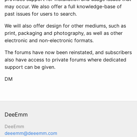
may occur. We also offer a full knowledge-base of
past issues for users to search.
We will also offer design for other mediums, such as
print, packaging and photography, as well as other
electronic and non-electronic formats.
The forums have now been reinstated, and subscribers
also have access to private forums where dedicated
support can be given.
DM
DeeEmm
DeeEmm
deeemm@deeemm.com