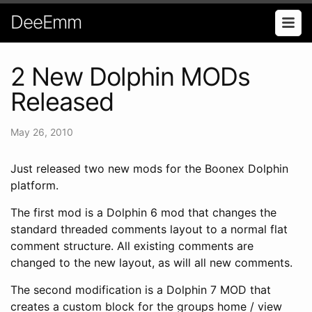
DeeEmm
2 New Dolphin MODs
Released
May 26, 2010
Just released two new mods for the Boonex Dolphin
platform.
The first mod is a Dolphin 6 mod that changes the
standard threaded comments layout to a normal flat
comment structure. All existing comments are
changed to the new layout, as will all new comments.
The second modification is a Dolphin 7 MOD that
creates a custom block for the groups home / view