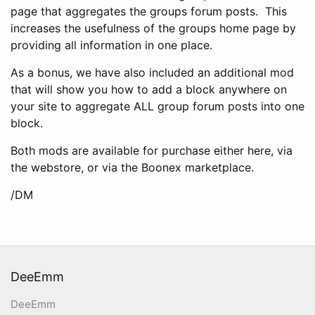
page that aggregates the groups forum posts. This
increases the usefulness of the groups home page by
providing all information in one place.
As a bonus, we have also included an additional mod
that will show you how to add a block anywhere on
your site to aggregate ALL group forum posts into one
block.
Both mods are available for purchase either here, via
the webstore, or via the Boonex marketplace.
/DM
DeeEmm
DeeEmm