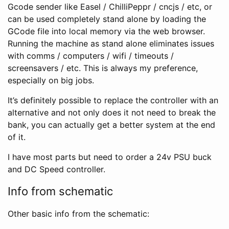
Gcode sender like Easel / ChilliPeppr / cncjs / etc, or
can be used completely stand alone by loading the
GCode file into local memory via the web browser.
Running the machine as stand alone eliminates issues
with comms / computers / wifi / timeouts /
screensavers / etc. This is always my preference,
especially on big jobs.
It’s definitely possible to replace the controller with an
alternative and not only does it not need to break the
bank, you can actually get a better system at the end
of it.
I have most parts but need to order a 24v PSU buck
and DC Speed controller.
Info from schematic
Other basic info from the schematic: