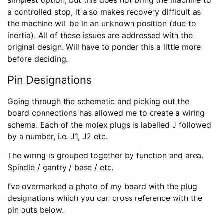
a controlled stop, it also makes recovery difficult as
the machine will be in an unknown position (due to
inertia). All of these issues are addressed with the
original design. Will have to ponder this a little more
before deciding.
Pin Designations
Going through the schematic and picking out the
board connections has allowed me to create a wiring
schema. Each of the molex plugs is labelled J followed
by a number, i.e. J1, J2 etc.
The wiring is grouped together by function and area.
Spindle / gantry / base / etc.
I’ve overmarked a photo of my board with the plug
designations which you can cross reference with the
pin outs below.