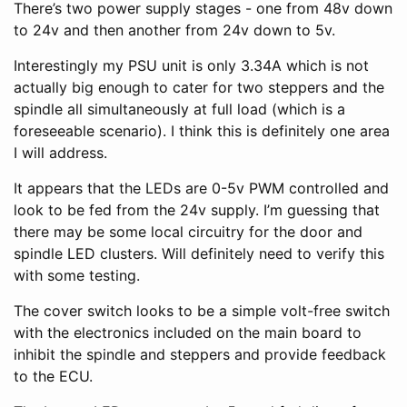
There’s two power supply stages - one from 48v down
to 24v and then another from 24v down to 5v.
Interestingly my PSU unit is only 3.34A which is not
actually big enough to cater for two steppers and the
spindle all simultaneously at full load (which is a
foreseeable scenario). I think this is definitely one area
I will address.
It appears that the LEDs are 0-5v PWM controlled and
look to be fed from the 24v supply. I’m guessing that
there may be some local circuitry for the door and
spindle LED clusters. Will definitely need to verify this
with some testing.
The cover switch looks to be a simple volt-free switch
with the electronics included on the main board to
inhibit the spindle and steppers and provide feedback
to the ECU.