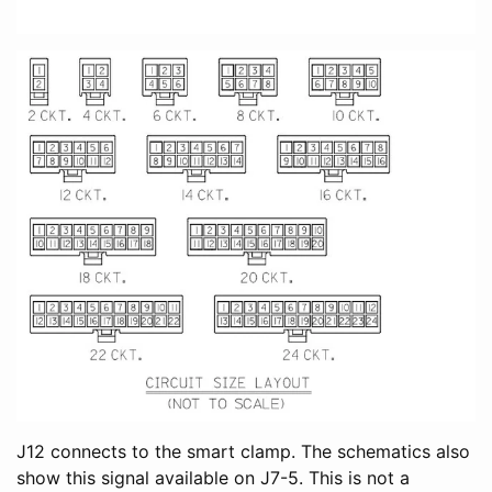
J12 connects to the smart clamp. The schematics also
show this signal available on J7-5. This is not a