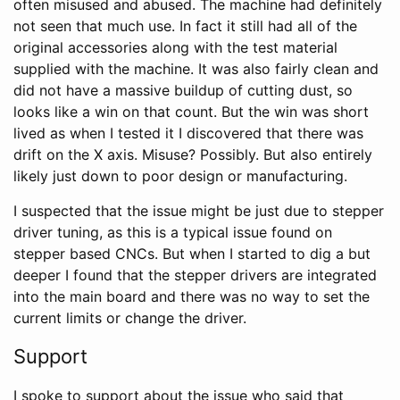
often misused and abused. The machine had definitely
not seen that much use. In fact it still had all of the
original accessories along with the test material
supplied with the machine. It was also fairly clean and
did not have a massive buildup of cutting dust, so
looks like a win on that count. But the win was short
lived as when I tested it I discovered that there was
drift on the X axis. Misuse? Possibly. But also entirely
likely just down to poor design or manufacturing.
I suspected that the issue might be just due to stepper
driver tuning, as this is a typical issue found on
stepper based CNCs. But when I started to dig a but
deeper I found that the stepper drivers are integrated
into the main board and there was no way to set the
current limits or change the driver.
Support
I spoke to support about the issue who said that