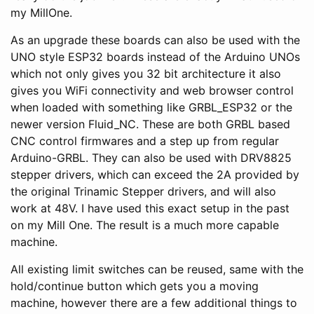
my MillOne.
As an upgrade these boards can also be used with the
UNO style ESP32 boards instead of the Arduino UNOs
which not only gives you 32 bit architecture it also
gives you WiFi connectivity and web browser control
when loaded with something like GRBL_ESP32 or the
newer version Fluid_NC. These are both GRBL based
CNC control firmwares and a step up from regular
Arduino-GRBL. They can also be used with DRV8825
stepper drivers, which can exceed the 2A provided by
the original Trinamic Stepper drivers, and will also
work at 48V. I have used this exact setup in the past
on my Mill One. The result is a much more capable
machine.
All existing limit switches can be reused, same with the
hold/continue button which gets you a moving
machine, however there are a few additional things to