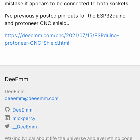
mistake it appears to be connected to both sockets.
I’ve previously posted pin-outs for the ESP32duino
and protoneer CNC shield…
https://deeemm.com/cnc/2021/07/15/ESPduino-
protoneer-CNC-Shield.html
DeeEmm
DeeEmm
deeemm@deeemm.com
DeeEmm
mickpercy
__DeeEmm
Waxing lyrical about life the universe and everything code