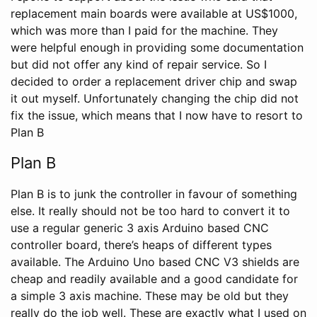
replacement main boards were available at US$1000,
which was more than I paid for the machine. They
were helpful enough in providing some documentation
but did not offer any kind of repair service. So I
decided to order a replacement driver chip and swap
it out myself. Unfortunately changing the chip did not
fix the issue, which means that I now have to resort to
Plan B
Plan B
Plan B is to junk the controller in favour of something
else. It really should not be too hard to convert it to
use a regular generic 3 axis Arduino based CNC
controller board, there’s heaps of different types
available. The Arduino Uno based CNC V3 shields are
cheap and readily available and a good candidate for
a simple 3 axis machine. These may be old but they
really do the job well. These are exactly what I used on