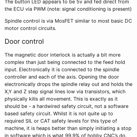
The button LED appears to be 5v and fed direct from
the ECU via PWM (note: signal conditioning is present)
Spindle control is via MosFET similar to most basic DC
motor control circuits.
Door control
The magnetic door interlock is actually a bit more
complex than just being connected to the feed hold
input. Electronically it is connected to the spindle
controller and each of the axis. Opening the door
electronically drops the spindle relay out and holds the
X,Y and Z step signal lines low via transistors, which
physically kills all movement. This is exactly as it
should be - a hardwired safety circuit, not a software
based safety circuit. Whilst it is not quite up to
required SIL or CAT safety levels for this type of
machine, it is heaps better than simply initiating a stop
in software which is what 99.9% of hobby CNC’s do.