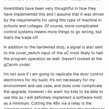
Inventible’s have been very thoughtful in how they
have implemented this and I assume that it was driven
by the requirements for using this type of machine in
schools and collages. Of course, more complicated
control systems means more things to go wrong, but
that’s the trade off.
In addition to the hardwired stop, a signal is also sent
to the cover_switch input of the uC most likely to halt
the program operation as well. (haven’t looked at the
gCarvin code)
I’m not sure if I am going to replicate the door control
electronics for my build. It’s not necessary for my
environment and use case, and does over complicate
the upgrade, however I do want my kids to be able to
use this so I will definitely implement a software hold
as a minimum. Cutting the 48v via a relay is the
simplest option, but this does not bring the machine to