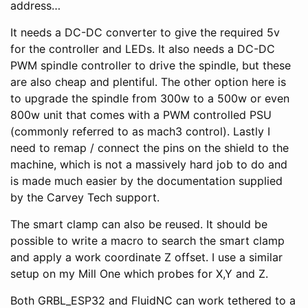
address…
It needs a DC-DC converter to give the required 5v
for the controller and LEDs. It also needs a DC-DC
PWM spindle controller to drive the spindle, but these
are also cheap and plentiful. The other option here is
to upgrade the spindle from 300w to a 500w or even
800w unit that comes with a PWM controlled PSU
(commonly referred to as mach3 control). Lastly I
need to remap / connect the pins on the shield to the
machine, which is not a massively hard job to do and
is made much easier by the documentation supplied
by the Carvey Tech support.
The smart clamp can also be reused. It should be
possible to write a macro to search the smart clamp
and apply a work coordinate Z offset. I use a similar
setup on my Mill One which probes for X,Y and Z.
Both GRBL_ESP32 and FluidNC can work tethered to a