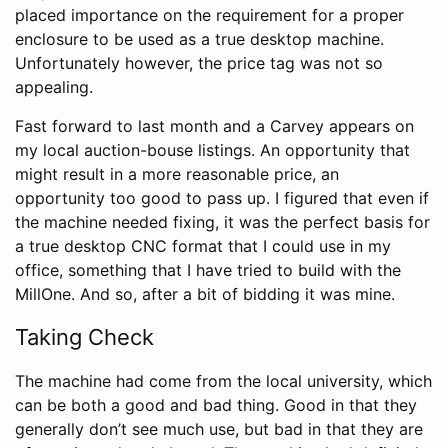
placed importance on the requirement for a proper
enclosure to be used as a true desktop machine.
Unfortunately however, the price tag was not so
appealing.
Fast forward to last month and a Carvey appears on
my local auction-bouse listings. An opportunity that
might result in a more reasonable price, an
opportunity too good to pass up. I figured that even if
the machine needed fixing, it was the perfect basis for
a true desktop CNC format that I could use in my
office, something that I have tried to build with the
MillOne. And so, after a bit of bidding it was mine.
Taking Check
The machine had come from the local university, which
can be both a good and bad thing. Good in that they
generally don’t see much use, but bad in that they are