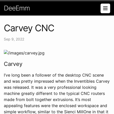
DeeEmm
Carvey CNC
Sep 9, 2022
Carvey
I’ve long been a follower of the desktop CNC scene
and was pretty impressed when the Inventibles Carvey
was released. It was a very professional looking
machine greatly different to the typical CNC routers
made from bolt together extrusions. It’s most
appealing features were the enclosed workspace and
simple workflow, similar to the Sienci MillOne in that it