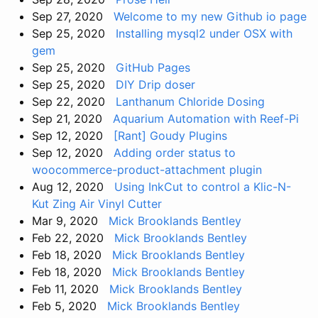
Sep 27, 2020
Welcome to my new Github io page
Sep 25, 2020
Installing mysql2 under OSX with
gem
Sep 25, 2020
GitHub Pages
Sep 25, 2020
DIY Drip doser
Sep 22, 2020
Lanthanum Chloride Dosing
Sep 21, 2020
Aquarium Automation with Reef-Pi
Sep 12, 2020
[Rant] Goudy Plugins
Sep 12, 2020
Adding order status to
woocommerce-product-attachment plugin
Aug 12, 2020
Using InkCut to control a Klic-N-
Kut Zing Air Vinyl Cutter
Mar 9, 2020
Mick Brooklands Bentley
Feb 22, 2020
Mick Brooklands Bentley
Feb 18, 2020
Mick Brooklands Bentley
Feb 18, 2020
Mick Brooklands Bentley
Feb 11, 2020
Mick Brooklands Bentley
Feb 5, 2020
Mick Brooklands Bentley