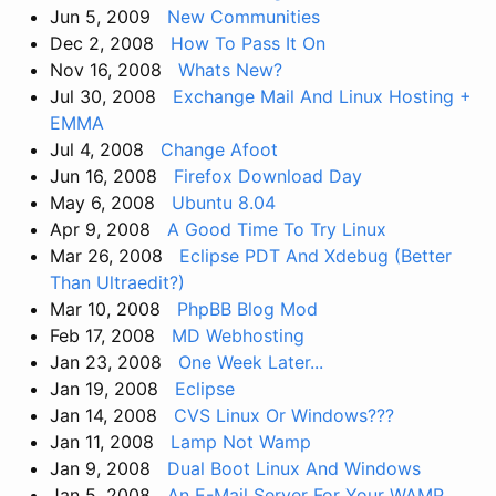
Jun 5, 2009
New Communities
Dec 2, 2008
How To Pass It On
Nov 16, 2008
Whats New?
Jul 30, 2008
Exchange Mail And Linux Hosting +
EMMA
Jul 4, 2008
Change Afoot
Jun 16, 2008
Firefox Download Day
May 6, 2008
Ubuntu 8.04
Apr 9, 2008
A Good Time To Try Linux
Mar 26, 2008
Eclipse PDT And Xdebug (Better
Than Ultraedit?)
Mar 10, 2008
PhpBB Blog Mod
Feb 17, 2008
MD Webhosting
Jan 23, 2008
One Week Later...
Jan 19, 2008
Eclipse
Jan 14, 2008
CVS Linux Or Windows???
Jan 11, 2008
Lamp Not Wamp
Jan 9, 2008
Dual Boot Linux And Windows
Jan 5, 2008
An E-Mail Server For Your WAMP