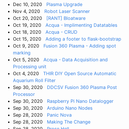
Dec 10, 2020
Plasma Upgrade
Nov 4, 2020
Robot Laser Scanner
Oct 20, 2020
[RANT] Bloatware
Oct 19, 2020
Acqua - Implimenting Datatables
Oct 18, 2020
Acqua - CRUD
Oct 15, 2020
Adding a footer to flask-bootstrap
Oct 9, 2020
Fusion 360 Plasma - Adding spot
marking
Oct 5, 2020
Acqua - Data Acquisition and
Processing unit
Oct 4, 2020
THIR DIY Open Source Automatic
Aquarium Roll Filter
Sep 30, 2020
DDCSV Fusion 360 Plasma Post
Processor
Sep 30, 2020
Raspberry Pi Nano Datalogger
Sep 30, 2020
Arduino Nano Nodes
Sep 28, 2020
Panic Nova
Sep 28, 2020
Making The Change
Sep 28, 2020
Prose Hell