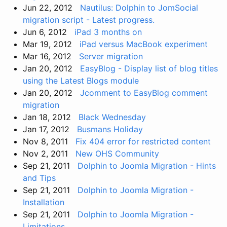
Jun 22, 2012
Nautilus: Dolphin to JomSocial
migration script - Latest progress.
Jun 6, 2012
iPad 3 months on
Mar 19, 2012
iPad versus MacBook experiment
Mar 16, 2012
Server migration
Jan 20, 2012
EasyBlog - Display list of blog titles
using the Latest Blogs module
Jan 20, 2012
Jcomment to EasyBlog comment
migration
Jan 18, 2012
Black Wednesday
Jan 17, 2012
Busmans Holiday
Nov 8, 2011
Fix 404 error for restricted content
Nov 2, 2011
New OHS Community
Sep 21, 2011
Dolphin to Joomla Migration - Hints
and Tips
Sep 21, 2011
Dolphin to Joomla Migration -
Installation
Sep 21, 2011
Dolphin to Joomla Migration -
Limitations