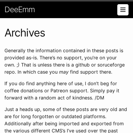
DeeEmm
Archives
Generally the information contained in these posts is
provided as-is. There’s no support, you’re on your
own. ;) That is unless there is a github or soruceforge
repo. In which case you
may
find support there.
If you do find anything here of use, I don’t beg for
coffee donations or Patreon support. Simply pay it
forward with a random act of kindness. /DM
Just a heads up, some of these posts are very old and
are for long forgotten or outdated platforms.
Additionally after being imported and exported from
the various different CMS’s I’ve used over the past