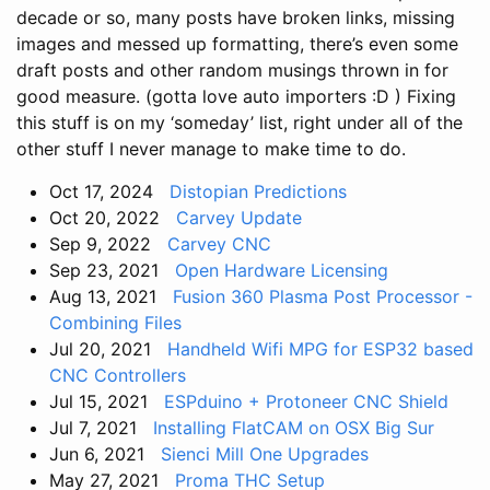
decade or so, many posts have broken links, missing
images and messed up formatting, there’s even some
draft posts and other random musings thrown in for
good measure. (gotta love auto importers :D ) Fixing
this stuff is on my ‘someday’ list, right under all of the
other stuff I never manage to make time to do.
Oct 17, 2024
Distopian Predictions
Oct 20, 2022
Carvey Update
Sep 9, 2022
Carvey CNC
Sep 23, 2021
Open Hardware Licensing
Aug 13, 2021
Fusion 360 Plasma Post Processor -
Combining Files
Jul 20, 2021
Handheld Wifi MPG for ESP32 based
CNC Controllers
Jul 15, 2021
ESPduino + Protoneer CNC Shield
Jul 7, 2021
Installing FlatCAM on OSX Big Sur
Jun 6, 2021
Sienci Mill One Upgrades
May 27, 2021
Proma THC Setup