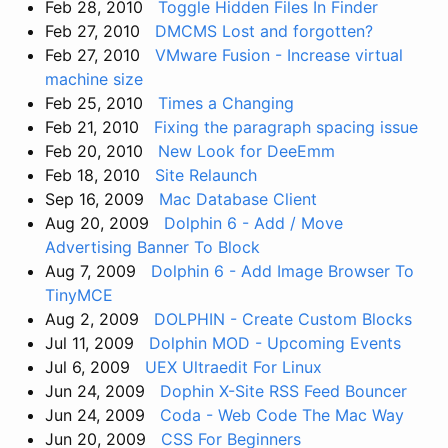
Feb 28, 2010
Toggle Hidden Files In Finder
Feb 27, 2010
DMCMS Lost and forgotten?
Feb 27, 2010
VMware Fusion - Increase virtual
machine size
Feb 25, 2010
Times a Changing
Feb 21, 2010
Fixing the paragraph spacing issue
Feb 20, 2010
New Look for DeeEmm
Feb 18, 2010
Site Relaunch
Sep 16, 2009
Mac Database Client
Aug 20, 2009
Dolphin 6 - Add / Move
Advertising Banner To Block
Aug 7, 2009
Dolphin 6 - Add Image Browser To
TinyMCE
Aug 2, 2009
DOLPHIN - Create Custom Blocks
Jul 11, 2009
Dolphin MOD - Upcoming Events
Jul 6, 2009
UEX Ultraedit For Linux
Jun 24, 2009
Dophin X-Site RSS Feed Bouncer
Jun 24, 2009
Coda - Web Code The Mac Way
Jun 20, 2009
CSS For Beginners