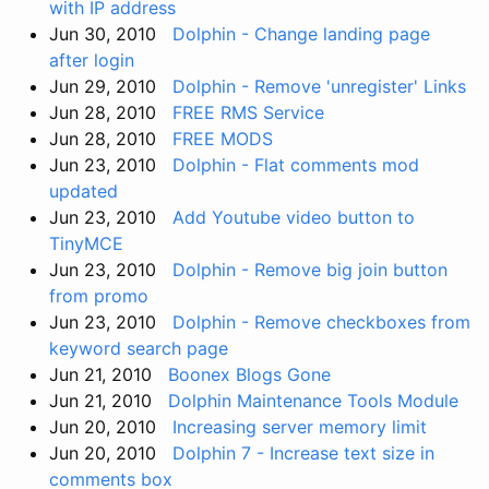
with IP address
Jun 30, 2010
Dolphin - Change landing page
after login
Jun 29, 2010
Dolphin - Remove 'unregister' Links
Jun 28, 2010
FREE RMS Service
Jun 28, 2010
FREE MODS
Jun 23, 2010
Dolphin - Flat comments mod
updated
Jun 23, 2010
Add Youtube video button to
TinyMCE
Jun 23, 2010
Dolphin - Remove big join button
from promo
Jun 23, 2010
Dolphin - Remove checkboxes from
keyword search page
Jun 21, 2010
Boonex Blogs Gone
Jun 21, 2010
Dolphin Maintenance Tools Module
Jun 20, 2010
Increasing server memory limit
Jun 20, 2010
Dolphin 7 - Increase text size in
comments box