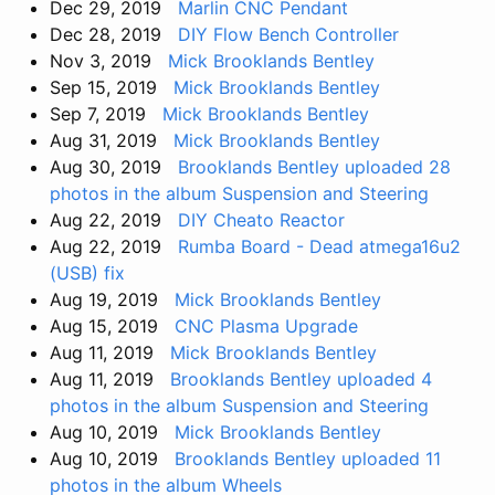
Dec 29, 2019
Marlin CNC Pendant
Dec 28, 2019
DIY Flow Bench Controller
Nov 3, 2019
Mick Brooklands Bentley
Sep 15, 2019
Mick Brooklands Bentley
Sep 7, 2019
Mick Brooklands Bentley
Aug 31, 2019
Mick Brooklands Bentley
Aug 30, 2019
Brooklands Bentley uploaded 28
photos in the album Suspension and Steering
Aug 22, 2019
DIY Cheato Reactor
Aug 22, 2019
Rumba Board - Dead atmega16u2
(USB) fix
Aug 19, 2019
Mick Brooklands Bentley
Aug 15, 2019
CNC Plasma Upgrade
Aug 11, 2019
Mick Brooklands Bentley
Aug 11, 2019
Brooklands Bentley uploaded 4
photos in the album Suspension and Steering
Aug 10, 2019
Mick Brooklands Bentley
Aug 10, 2019
Brooklands Bentley uploaded 11
photos in the album Wheels