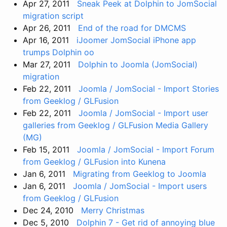
Apr 27, 2011
Sneak Peek at Dolphin to JomSocial
migration script
Apr 26, 2011
End of the road for DMCMS
Apr 16, 2011
iJoomer JomSocial iPhone app
trumps Dolphin oo
Mar 27, 2011
Dolphin to Joomla (JomSocial)
migration
Feb 22, 2011
Joomla / JomSocial - Import Stories
from Geeklog / GLFusion
Feb 22, 2011
Joomla / JomSocial - Import user
galleries from Geeklog / GLFusion Media Gallery
(MG)
Feb 15, 2011
Joomla / JomSocial - Import Forum
from Geeklog / GLFusion into Kunena
Jan 6, 2011
Migrating from Geeklog to Joomla
Jan 6, 2011
Joomla / JomSocial - Import users
from Geeklog / GLFusion
Dec 24, 2010
Merry Christmas
Dec 5, 2010
Dolphin 7 - Get rid of annoying blue