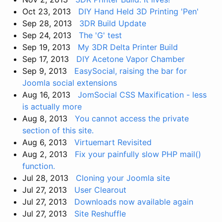
Oct 23, 2013
DIY Hand Held 3D Printing 'Pen'
Sep 28, 2013
3DR Build Update
Sep 24, 2013
The 'G' test
Sep 19, 2013
My 3DR Delta Printer Build
Sep 17, 2013
DIY Acetone Vapor Chamber
Sep 9, 2013
EasySocial, raising the bar for
Joomla social extensions
Aug 16, 2013
JomSocial CSS Maxification - less
is actually more
Aug 8, 2013
You cannot access the private
section of this site.
Aug 6, 2013
Virtuemart Revisited
Aug 2, 2013
Fix your painfully slow PHP mail()
function.
Jul 28, 2013
Cloning your Joomla site
Jul 27, 2013
User Clearout
Jul 27, 2013
Downloads now available again
Jul 27, 2013
Site Reshuffle