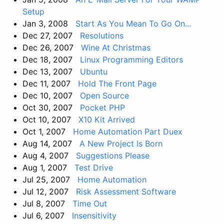
Setup
Jan 3, 2008
Start As You Mean To Go On...
Dec 27, 2007
Resolutions
Dec 26, 2007
Wine At Christmas
Dec 18, 2007
Linux Programming Editors
Dec 13, 2007
Ubuntu
Dec 11, 2007
Hold The Front Page
Dec 10, 2007
Open Source
Oct 30, 2007
Pocket PHP
Oct 10, 2007
X10 Kit Arrived
Oct 1, 2007
Home Automation Part Duex
Aug 14, 2007
A New Project Is Born
Aug 4, 2007
Suggestions Please
Aug 1, 2007
Test Drive
Jul 25, 2007
Home Automation
Jul 12, 2007
Risk Assessment Software
Jul 8, 2007
Time Out
Jul 6, 2007
Insensitivity