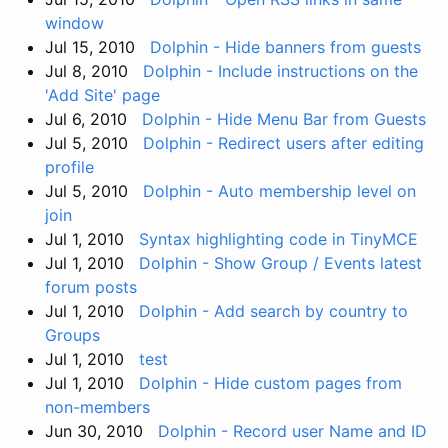
window
Jul 15, 2010
Dolphin - Hide banners from guests
Jul 8, 2010
Dolphin - Include instructions on the
'Add Site' page
Jul 6, 2010
Dolphin - Hide Menu Bar from Guests
Jul 5, 2010
Dolphin - Redirect users after editing
profile
Jul 5, 2010
Dolphin - Auto membership level on
join
Jul 1, 2010
Syntax highlighting code in TinyMCE
Jul 1, 2010
Dolphin - Show Group / Events latest
forum posts
Jul 1, 2010
Dolphin - Add search by country to
Groups
Jul 1, 2010
test
Jul 1, 2010
Dolphin - Hide custom pages from
non-members
Jun 30, 2010
Dolphin - Record user Name and ID