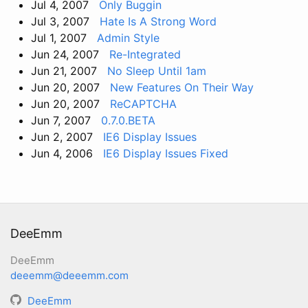
Jul 4, 2007
Only Buggin
Jul 3, 2007
Hate Is A Strong Word
Jul 1, 2007
Admin Style
Jun 24, 2007
Re-Integrated
Jun 21, 2007
No Sleep Until 1am
Jun 20, 2007
New Features On Their Way
Jun 20, 2007
ReCAPTCHA
Jun 7, 2007
0.7.0.BETA
Jun 2, 2007
IE6 Display Issues
Jun 4, 2006
IE6 Display Issues Fixed
DeeEmm
DeeEmm
deeemm@deeemm.com
DeeEmm