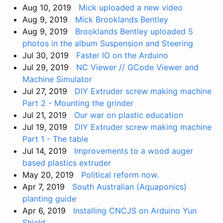
Aug 10, 2019
Mick uploaded a new video
Aug 9, 2019
Mick Brooklands Bentley
Aug 9, 2019
Brooklands Bentley uploaded 5
photos in the album Suspension and Steering
Jul 30, 2019
Faster IO on the Arduino
Jul 29, 2019
NC Viewer // GCode Viewer and
Machine Simulator
Jul 27, 2019
DIY Extruder screw making machine
Part 2 - Mounting the grinder
Jul 21, 2019
Our war on plastic education
Jul 19, 2019
DIY Extruder screw making machine
Part 1 - The table
Jul 14, 2019
Improvements to a wood auger
based plastics extruder
May 20, 2019
Political reform now.
Apr 7, 2019
South Australian (Aquaponics)
planting guide
Apr 6, 2019
Installing CNCJS on Arduino Yun
Shield