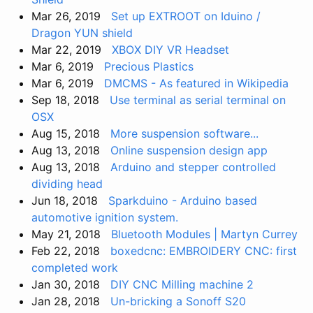
Mar 26, 2019
Set up EXTROOT on Iduino /
Dragon YUN shield
Mar 22, 2019
XBOX DIY VR Headset
Mar 6, 2019
Precious Plastics
Mar 6, 2019
DMCMS - As featured in Wikipedia
Sep 18, 2018
Use terminal as serial terminal on
OSX
Aug 15, 2018
More suspension software...
Aug 13, 2018
Online suspension design app
Aug 13, 2018
Arduino and stepper controlled
dividing head
Jun 18, 2018
Sparkduino - Arduino based
automotive ignition system.
May 21, 2018
Bluetooth Modules | Martyn Currey
Feb 22, 2018
boxedcnc: EMBROIDERY CNC: first
completed work
Jan 30, 2018
DIY CNC Milling machine 2
Jan 28, 2018
Un-bricking a Sonoff S20