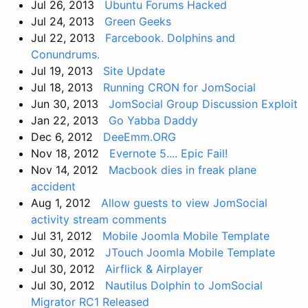
Jul 26, 2013
Ubuntu Forums Hacked
Jul 24, 2013
Green Geeks
Jul 22, 2013
Farcebook. Dolphins and
Conundrums.
Jul 19, 2013
Site Update
Jul 18, 2013
Running CRON for JomSocial
Jun 30, 2013
JomSocial Group Discussion Exploit
Jan 22, 2013
Go Yabba Daddy
Dec 6, 2012
DeeEmm.ORG
Nov 18, 2012
Evernote 5.... Epic Fail!
Nov 14, 2012
Macbook dies in freak plane
accident
Aug 1, 2012
Allow guests to view JomSocial
activity stream comments
Jul 31, 2012
Mobile Joomla Mobile Template
Jul 30, 2012
JTouch Joomla Mobile Template
Jul 30, 2012
Airflick & Airplayer
Jul 30, 2012
Nautilus Dolphin to JomSocial
Migrator RC1 Released