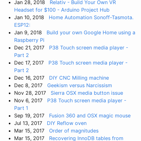
Jan 28, 2018
Relativ - Build Your Own VR
Headset for $100 - Arduino Project Hub
Jan 10, 2018
Home Automation Sonoff-Tasmota.
ESP12:
Jan 9, 2018
Build your own Google Home using a
Raspberry Pi
Dec 21, 2017
P38 Touch screen media player -
Part 2
Dec 17, 2017
P38 Touch screen media player -
Part 2
Dec 16, 2017
DIY CNC Milling machine
Dec 8, 2017
Geekism versus Narcissism
Nov 28, 2017
Sierra OSX media button issue
Nov 6, 2017
P38 Touch screen media player -
Part 1
Sep 19, 2017
Fusion 360 and OSX magic mouse
Jul 13, 2017
DIY Reflow oven
Mar 15, 2017
Order of magnitudes
Mar 15, 2017
Recovering InnoDB tables from