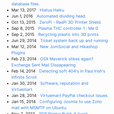
database files.
Mar 13, 2017
Hiatus Haiku
Jun 1, 2016
Automated dividing head
Oct 13, 2015
ZeroPi - RasPi 3D Printer Shield.
Sep 8, 2015
Plasma THC controller 1 : Me 0
Sep 2, 2015
Recycling plastic into 3D prints
Jun 29, 2014
Ticket system back up and running
Mar 12, 2014
New JomSocial and Hikashop
Plugins
Feb 23, 2014
OSX Maverick stikes again?
Exchange Sent Mail Dissapearing
Feb 14, 2014
Detecting soft 404's in Paul Irish's
Infinite Scroll
Jan 30, 2014
Software, reputation and
Virtuemart
Jan 28, 2014
Virtuemart PayPal checkout issues
Jan 15, 2014
Configuring Joomla to use Zoho
mail with MSMTP on Ubuntu.
Nov 2, 2013
3DR Printer Build. It lives!