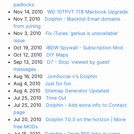
padlocks
Nov 14, 2010
WD 10TPVT 1TB Macbook Upgrade.
Nov 7, 2010
Dolphin - Blacklist Email domains
from joining
Nov 3, 2010
Fix iTunes 'genius is unavailable'
issue
Oct 19, 2010
IBDW Spywall - Subscription Mod
Oct 12, 2010
DIY Maps
Sep 13, 2010
D7 - Stop 'viewed by guest'
messages.
Aug 16, 2010
JomSocial v's Dolphin
Aug 4, 2010
Just for fun
Aug 4, 2010
Sitemap Generator Updated
Jul 25, 2010
Time Out
Jul 25, 2010
Dolphin - Add extra info to Contact
page
Jul 20, 2010
Dolphin 7.0.3 on the horizon | More
free MODs
Jul 15, 2010
Dolphin - Open RSS links in same