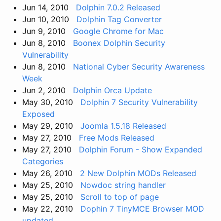
Jun 14, 2010
Dolphin 7.0.2 Released
Jun 10, 2010
Dolphin Tag Converter
Jun 9, 2010
Google Chrome for Mac
Jun 8, 2010
Boonex Dolphin Security
Vulnerability
Jun 8, 2010
National Cyber Security Awareness
Week
Jun 2, 2010
Dolphin Orca Update
May 30, 2010
Dolphin 7 Security Vulnerability
Exposed
May 29, 2010
Joomla 1.5.18 Released
May 27, 2010
Free Mods Released
May 27, 2010
Dolphin Forum - Show Expanded
Categories
May 26, 2010
2 New Dolphin MODs Released
May 25, 2010
Nowdoc string handler
May 25, 2010
Scroll to top of page
May 22, 2010
Dophin 7 TinyMCE Browser MOD
updated