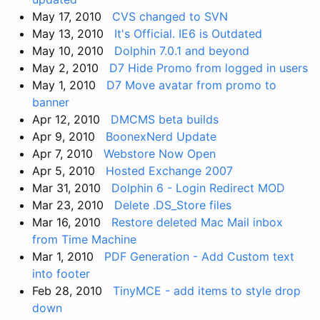
May 17, 2010
CVS changed to SVN
May 13, 2010
It's Official. IE6 is Outdated
May 10, 2010
Dolphin 7.0.1 and beyond
May 2, 2010
D7 Hide Promo from logged in users
May 1, 2010
D7 Move avatar from promo to
banner
Apr 12, 2010
DMCMS beta builds
Apr 9, 2010
BoonexNerd Update
Apr 7, 2010
Webstore Now Open
Apr 5, 2010
Hosted Exchange 2007
Mar 31, 2010
Dolphin 6 - Login Redirect MOD
Mar 23, 2010
Delete .DS_Store files
Mar 16, 2010
Restore deleted Mac Mail inbox
from Time Machine
Mar 1, 2010
PDF Generation - Add Custom text
into footer
Feb 28, 2010
TinyMCE - add items to style drop
down