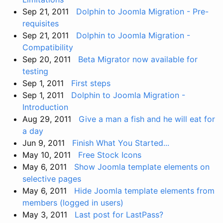
Sep 21, 2011
Dolphin to Joomla Migration - Pre-
requisites
Sep 21, 2011
Dolphin to Joomla Migration -
Compatibility
Sep 20, 2011
Beta Migrator now available for
testing
Sep 1, 2011
First steps
Sep 1, 2011
Dolphin to Joomla Migration -
Introduction
Aug 29, 2011
Give a man a fish and he will eat for
a day
Jun 9, 2011
Finish What You Started...
May 10, 2011
Free Stock Icons
May 6, 2011
Show Joomla template elements on
selective pages
May 6, 2011
Hide Joomla template elements from
members (logged in users)
May 3, 2011
Last post for LastPass?